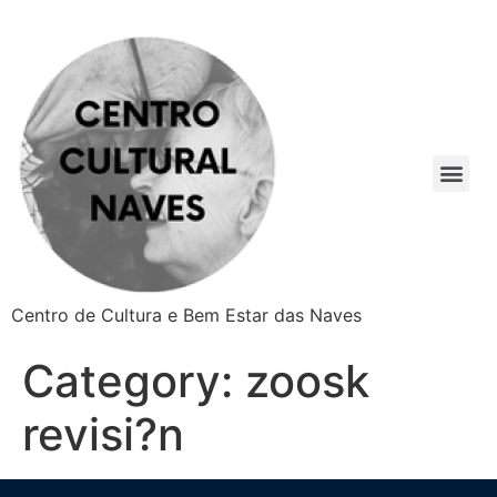
Centro de Cultura e Bem Estar das Naves
Category:
zoosk
revisi?n