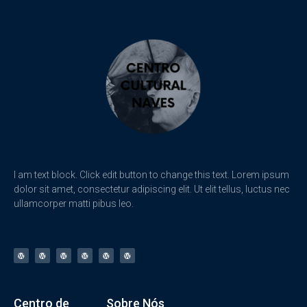
I am text block. Click edit button to change this text. Lorem ipsum
dolor sit amet, consectetur adipiscing elit. Ut elit tellus, luctus nec
ullamcorper matti pibus leo.
Centro de
Sobre Nós