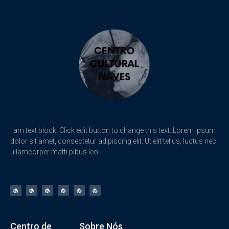
I am text block. Click edit button to change this text. Lorem ipsum
dolor sit amet, consectetur adipiscing elit. Ut elit tellus, luctus nec
ullamcorper matti pibus leo.
Centro de
Sobre Nós