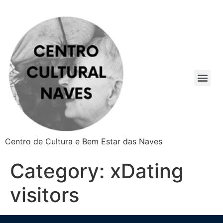
Centro de Cultura e Bem Estar das Naves
Category:
xDating
visitors