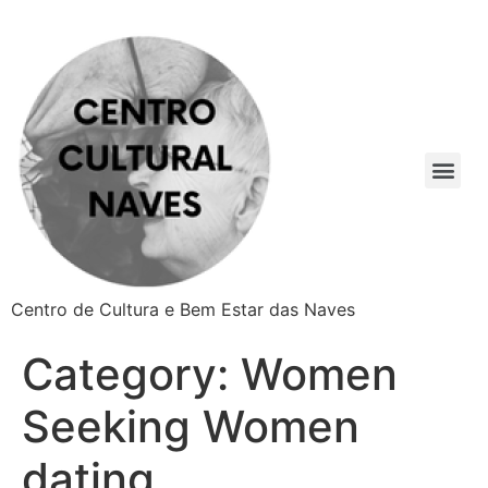
Centro de Cultura e Bem Estar das Naves
Category:
Women
Seeking Women
dating