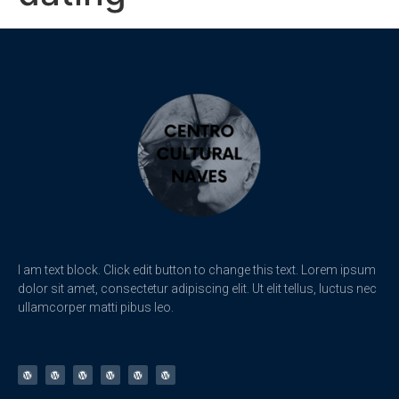
I am text block. Click edit button to change this text. Lorem ipsum
dolor sit amet, consectetur adipiscing elit. Ut elit tellus, luctus nec
ullamcorper matti pibus leo.