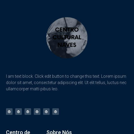
I am text block. Click edit button to change this text. Lorem ipsum
dolor sit amet, consectetur adipiscing elit. Ut elit tellus, luctus nec
ullamcorper matti pibus leo.
Centro de
Sobre Nós