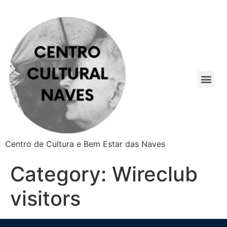
Centro de Cultura e Bem Estar das Naves
Category:
Wireclub
visitors