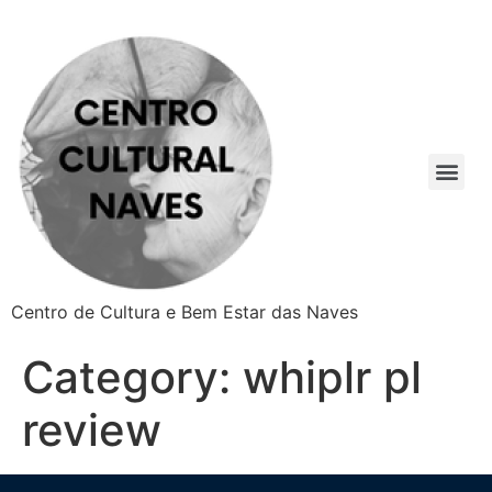
Centro de Cultura e Bem Estar das Naves
Category:
whiplr pl
review