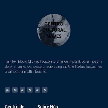
I am text block. Click edit button to change this text. Lorem ipsum
dolor sit amet, consectetur adipiscing elit. Ut elit tellus, luctus nec
ullamcorper matti pibus leo.
Centro de
Sobre Nós