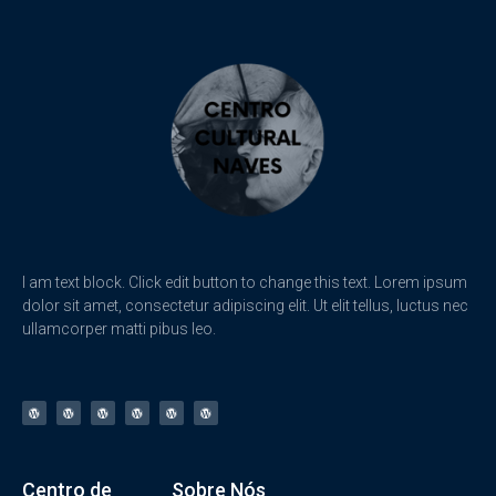
I am text block. Click edit button to change this text. Lorem ipsum
dolor sit amet, consectetur adipiscing elit. Ut elit tellus, luctus nec
ullamcorper matti pibus leo.
Centro de
Sobre Nós