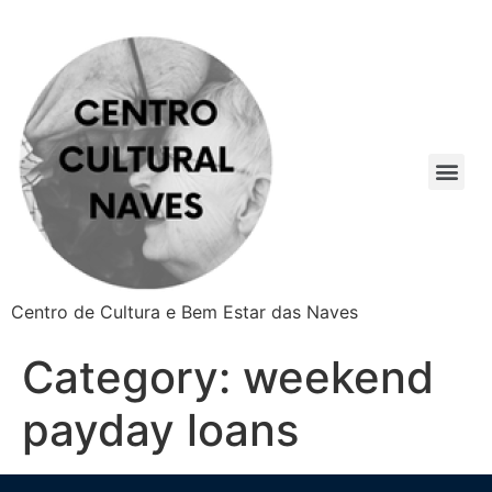
Centro de Cultura e Bem Estar das Naves
Category:
weekend
payday loans