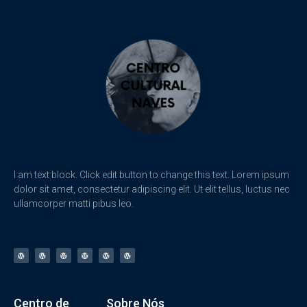
I am text block. Click edit button to change this text. Lorem ipsum
dolor sit amet, consectetur adipiscing elit. Ut elit tellus, luctus nec
ullamcorper matti pibus leo.
Centro de
Sobre Nós