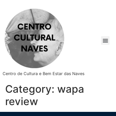
Centro de Cultura e Bem Estar das Naves
Category:
wapa
review