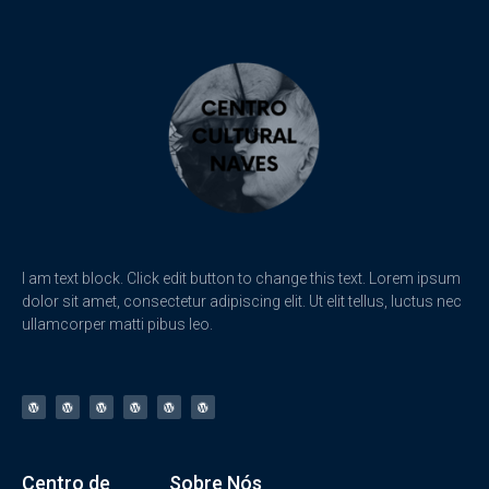
I am text block. Click edit button to change this text. Lorem ipsum
dolor sit amet, consectetur adipiscing elit. Ut elit tellus, luctus nec
ullamcorper matti pibus leo.
Centro de
Sobre Nós