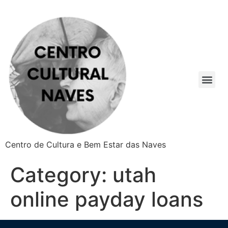
Centro de Cultura e Bem Estar das Naves
Category:
utah
online payday loans