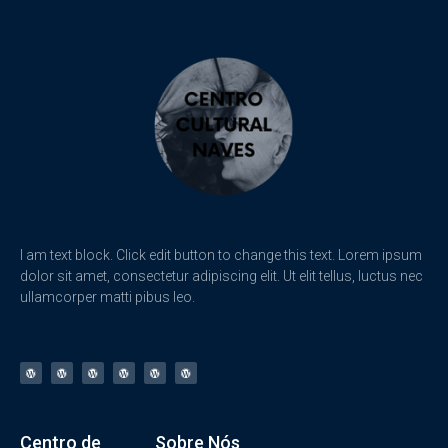
I am text block. Click edit button to change this text. Lorem ipsum
dolor sit amet, consectetur adipiscing elit. Ut elit tellus, luctus nec
ullamcorper matti pibus leo.
Centro de
Sobre Nós