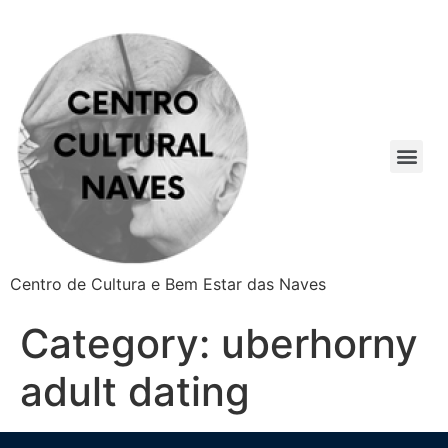
Centro de Cultura e Bem Estar das Naves
Category:
uberhorny
adult dating