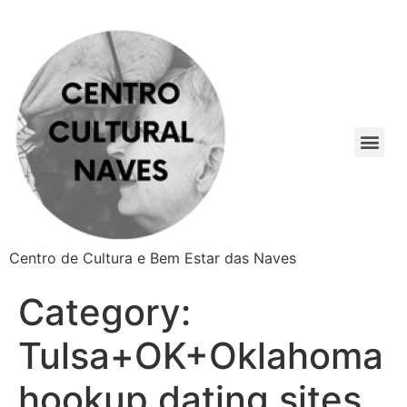
Centro de Cultura e Bem Estar das Naves
Category:
Tulsa+OK+Oklahoma
hookup dating sites