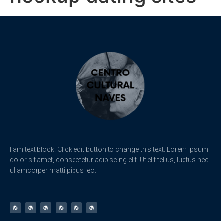
I am text block. Click edit button to change this text. Lorem ipsum
dolor sit amet, consectetur adipiscing elit. Ut elit tellus, luctus nec
ullamcorper matti pibus leo.