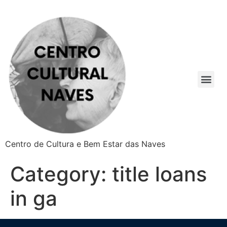
Centro de Cultura e Bem Estar das Naves
Category:
title loans
in ga