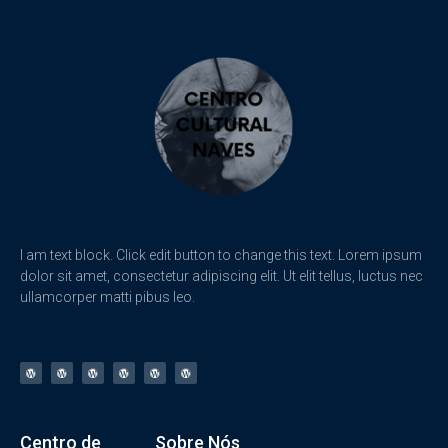
I am text block. Click edit button to change this text. Lorem ipsum
dolor sit amet, consectetur adipiscing elit. Ut elit tellus, luctus nec
ullamcorper matti pibus leo.
Centro de
Sobre Nós