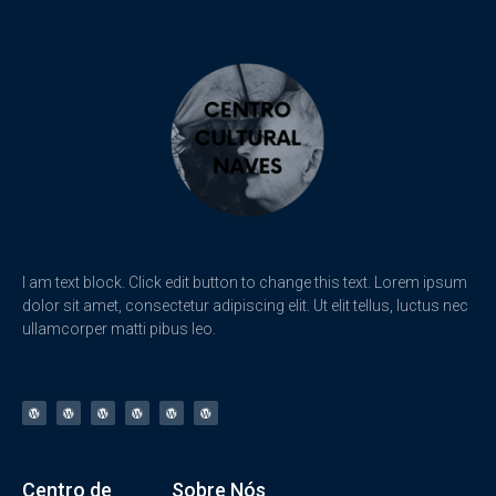
I am text block. Click edit button to change this text. Lorem ipsum
dolor sit amet, consectetur adipiscing elit. Ut elit tellus, luctus nec
ullamcorper matti pibus leo.
Centro de
Sobre Nós