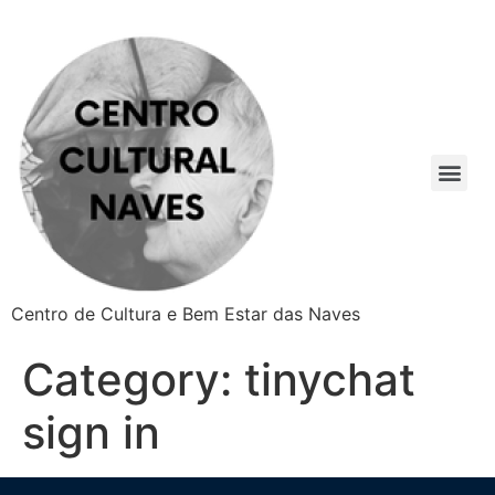
Centro de Cultura e Bem Estar das Naves
Category:
tinychat
sign in