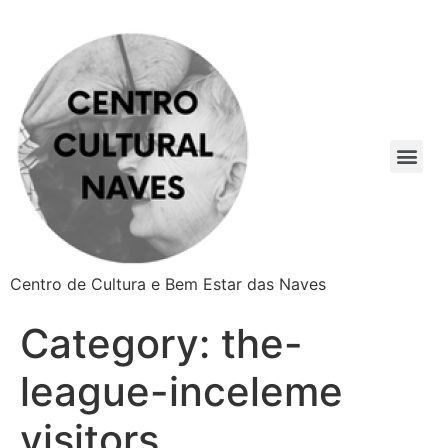
Centro de Cultura e Bem Estar das Naves
Category:
the-
league-inceleme
visitors