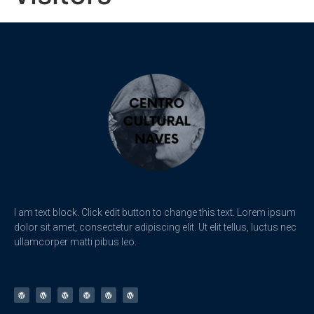
I am text block. Click edit button to change this text. Lorem ipsum
dolor sit amet, consectetur adipiscing elit. Ut elit tellus, luctus nec
ullamcorper matti pibus leo.