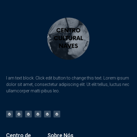
I am text block. Click edit button to change this text. Lorem ipsum
dolor sit amet, consectetur adipiscing elit. Ut elit tellus, luctus nec
ullamcorper matti pibus leo.
Centro de
Sobre Nós