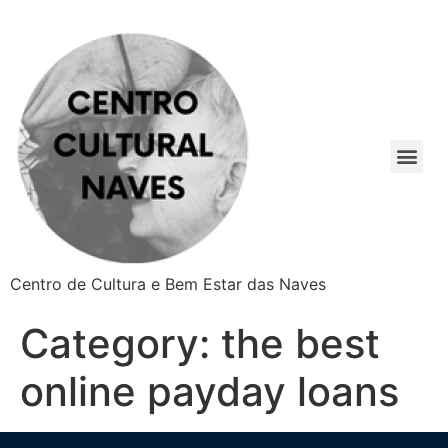
Centro de Cultura e Bem Estar das Naves
Category:
the best
online payday loans