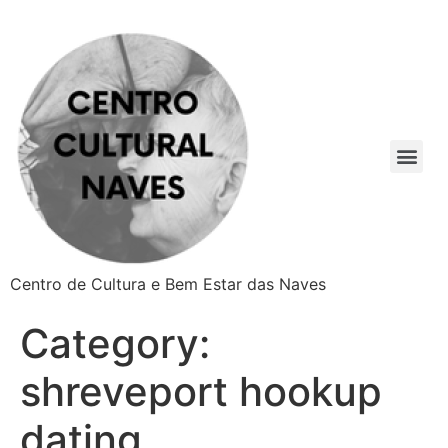
Centro de Cultura e Bem Estar das Naves
Category:
shreveport hookup
dating