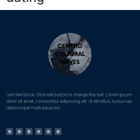
I am text block. Click edit button to change this text. Lorem ipsum
dolor sit amet, consectetur adipiscing elit. Ut elit tellus, luctus nec
ullamcorper matti pibus leo.