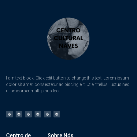
I am text block. Click edit button to change this text. Lorem ipsum
dolor sit amet, consectetur adipiscing elit. Ut elit tellus, luctus nec
ullamcorper matti pibus leo.
Centro de
Sobre Nós