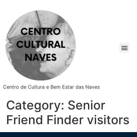
Centro de Cultura e Bem Estar das Naves
Category:
Senior
Friend Finder visitors