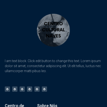
I am text block. Click edit button to change this text. Lorem ipsum
dolor sit amet, consectetur adipiscing elit. Ut elit tellus, luctus nec
ullamcorper matti pibus leo.
Centro de
Sobre Nós