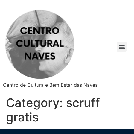
Centro de Cultura e Bem Estar das Naves
Category:
scruff
gratis