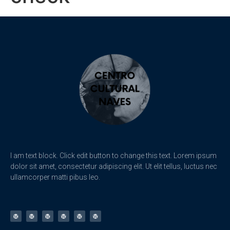
I am text block. Click edit button to change this text. Lorem ipsum
dolor sit amet, consectetur adipiscing elit. Ut elit tellus, luctus nec
ullamcorper matti pibus leo.