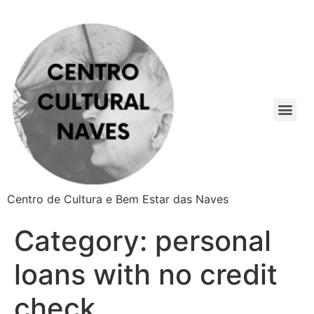
Centro de Cultura e Bem Estar das Naves
Category:
personal
loans with no credit
check