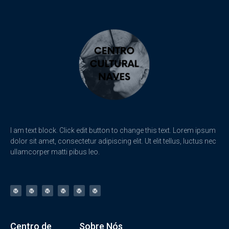
I am text block. Click edit button to change this text. Lorem ipsum
dolor sit amet, consectetur adipiscing elit. Ut elit tellus, luctus nec
ullamcorper matti pibus leo.
Centro de
Sobre Nós