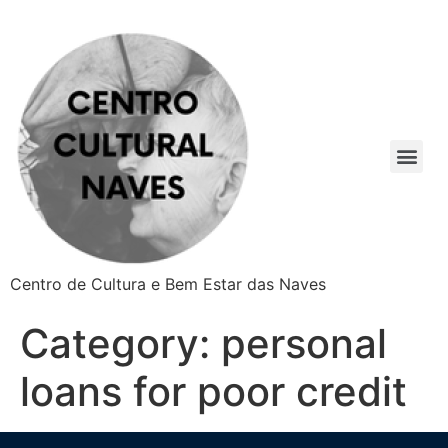
Centro de Cultura e Bem Estar das Naves
Category:
personal
loans for poor credit