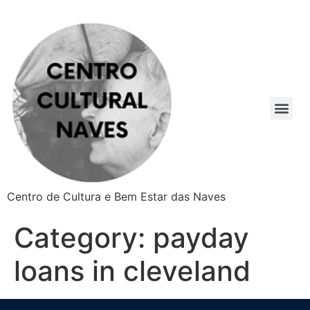
Centro de Cultura e Bem Estar das Naves
Category:
payday
loans in cleveland