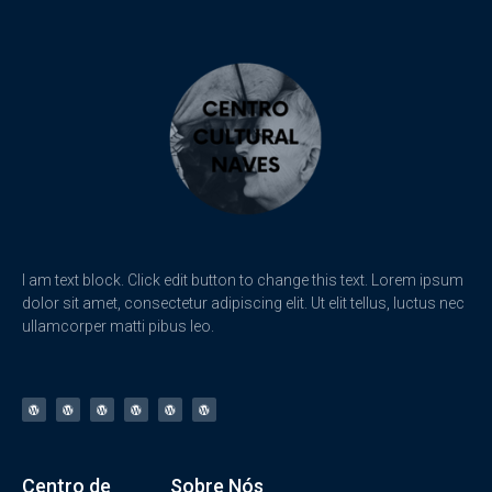
I am text block. Click edit button to change this text. Lorem ipsum
dolor sit amet, consectetur adipiscing elit. Ut elit tellus, luctus nec
ullamcorper matti pibus leo.
Centro de
Sobre Nós