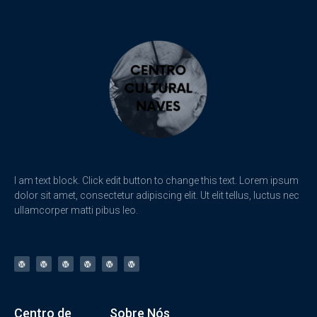
I am text block. Click edit button to change this text. Lorem ipsum
dolor sit amet, consectetur adipiscing elit. Ut elit tellus, luctus nec
ullamcorper matti pibus leo.
Centro de
Sobre Nós