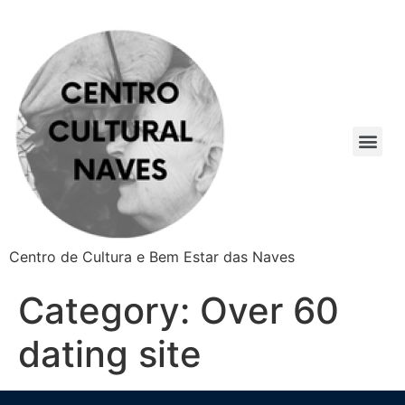
Centro de Cultura e Bem Estar das Naves
Category:
Over 60
dating site