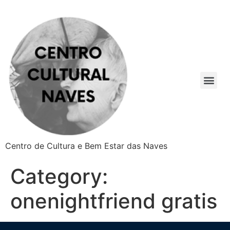
Centro de Cultura e Bem Estar das Naves
Category:
onenightfriend gratis