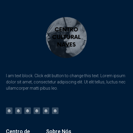
I am text block. Click edit button to change this text. Lorem ipsum
dolor sit amet, consectetur adipiscing elit. Ut elit tellus, luctus nec
ullamcorper matti pibus leo.
Centro de
Sobre Nós