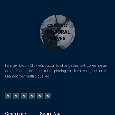
I am text block. Click edit button to change this text. Lorem ipsum
dolor sit amet, consectetur adipiscing elit. Ut elit tellus, luctus nec
ullamcorper matti pibus leo.
Centro de
Sobre Nós