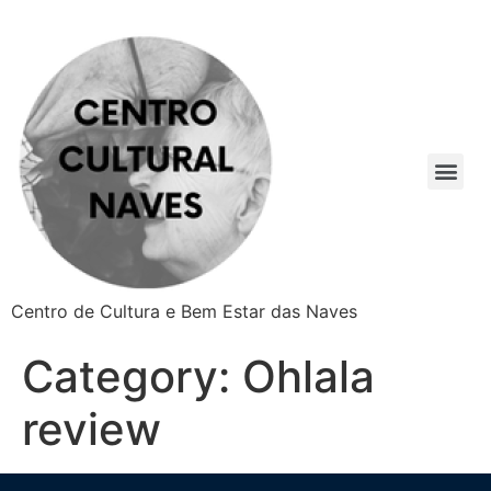
Centro de Cultura e Bem Estar das Naves
Category:
Ohlala
review