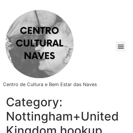
Centro de Cultura e Bem Estar das Naves
Category:
Nottingham+United
Kingdom hookup