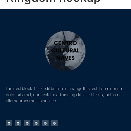
I am text block. Click edit button to change this text. Lorem ipsum
dolor sit amet, consectetur adipiscing elit. Ut elit tellus, luctus nec
ullamcorper matti pibus leo.