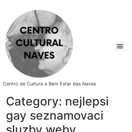
Centro de Cultura e Bem Estar das Naves
Category:
nejlepsi
gay seznamovaci
sluzby weby