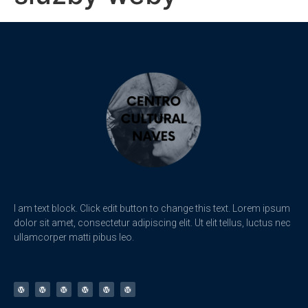
I am text block. Click edit button to change this text. Lorem ipsum
dolor sit amet, consectetur adipiscing elit. Ut elit tellus, luctus nec
ullamcorper matti pibus leo.