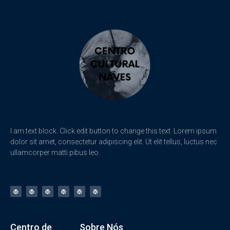
I am text block. Click edit button to change this text. Lorem ipsum
dolor sit amet, consectetur adipiscing elit. Ut elit tellus, luctus nec
ullamcorper matti pibus leo.
Centro de
Sobre Nós