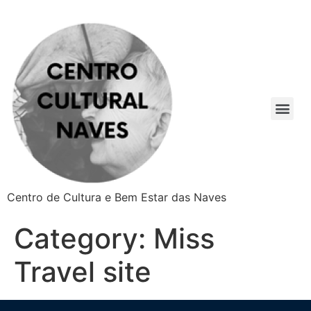
Centro de Cultura e Bem Estar das Naves
Category:
Miss
Travel site