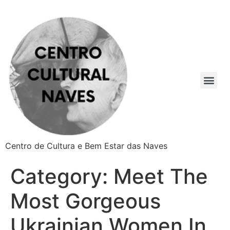
Centro de Cultura e Bem Estar das Naves
Category:
Meet The
Most Gorgeous
Ukrainian Women In