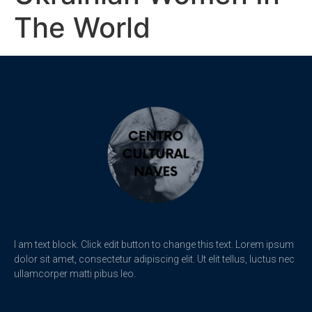
The World
I am text block. Click edit button to change this text. Lorem ipsum
dolor sit amet, consectetur adipiscing elit. Ut elit tellus, luctus nec
ullamcorper matti pibus leo.