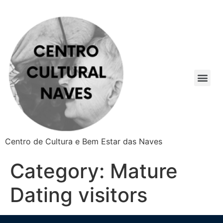
Centro de Cultura e Bem Estar das Naves
Category:
Mature
Dating visitors