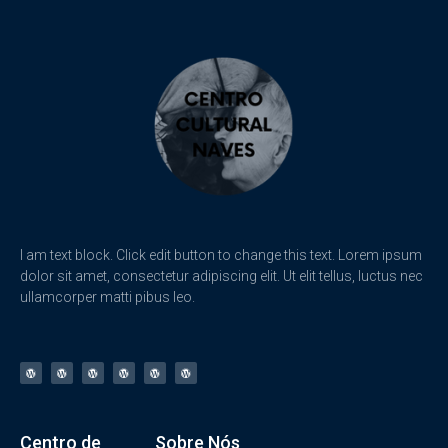
I am text block. Click edit button to change this text. Lorem ipsum
dolor sit amet, consectetur adipiscing elit. Ut elit tellus, luctus nec
ullamcorper matti pibus leo.
Centro de
Sobre Nós