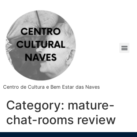
Centro de Cultura e Bem Estar das Naves
Category:
mature-
chat-rooms review