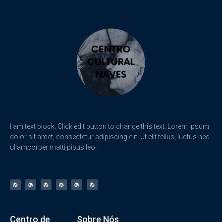
I am text block. Click edit button to change this text. Lorem ipsum
dolor sit amet, consectetur adipiscing elit. Ut elit tellus, luctus nec
ullamcorper matti pibus leo.
Centro de
Sobre Nós