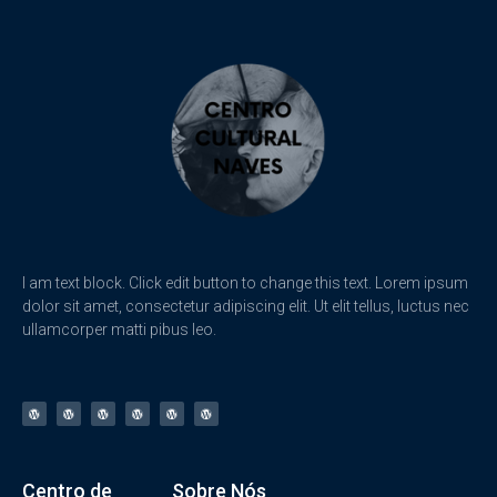
I am text block. Click edit button to change this text. Lorem ipsum
dolor sit amet, consectetur adipiscing elit. Ut elit tellus, luctus nec
ullamcorper matti pibus leo.
Centro de
Sobre Nós