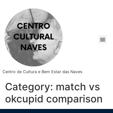
Centro de Cultura e Bem Estar das Naves
Category:
match vs
okcupid comparison