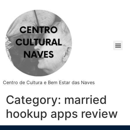
Centro de Cultura e Bem Estar das Naves
Category:
married
hookup apps review