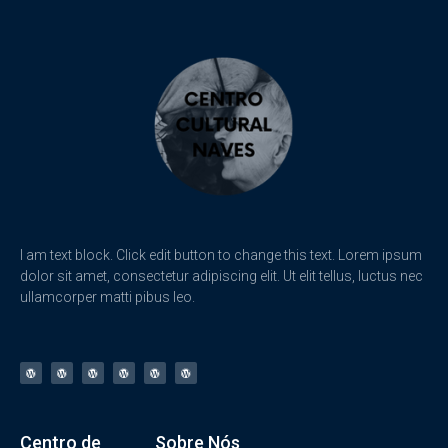
I am text block. Click edit button to change this text. Lorem ipsum
dolor sit amet, consectetur adipiscing elit. Ut elit tellus, luctus nec
ullamcorper matti pibus leo.
Centro de
Sobre Nós