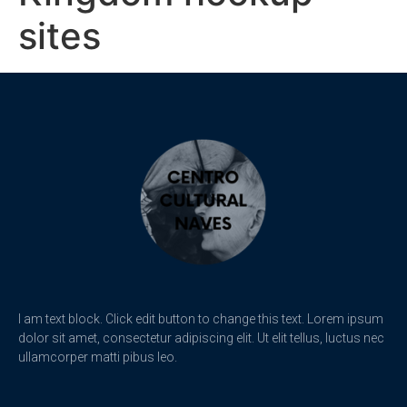
sites
I am text block. Click edit button to change this text. Lorem ipsum
dolor sit amet, consectetur adipiscing elit. Ut elit tellus, luctus nec
ullamcorper matti pibus leo.