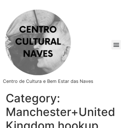
Centro de Cultura e Bem Estar das Naves
Category:
Manchester+United
Kingdom hookup