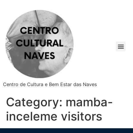
Centro de Cultura e Bem Estar das Naves
Category:
mamba-
inceleme visitors