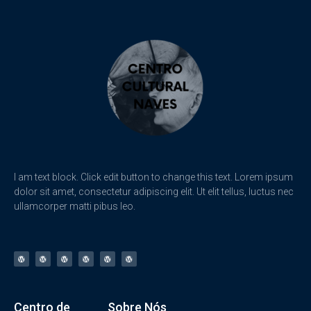
I am text block. Click edit button to change this text. Lorem ipsum
dolor sit amet, consectetur adipiscing elit. Ut elit tellus, luctus nec
ullamcorper matti pibus leo.
Centro de
Sobre Nós