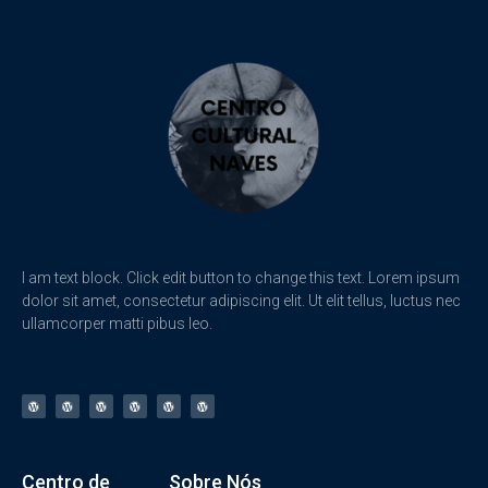
I am text block. Click edit button to change this text. Lorem ipsum
dolor sit amet, consectetur adipiscing elit. Ut elit tellus, luctus nec
ullamcorper matti pibus leo.
Centro de
Sobre Nós