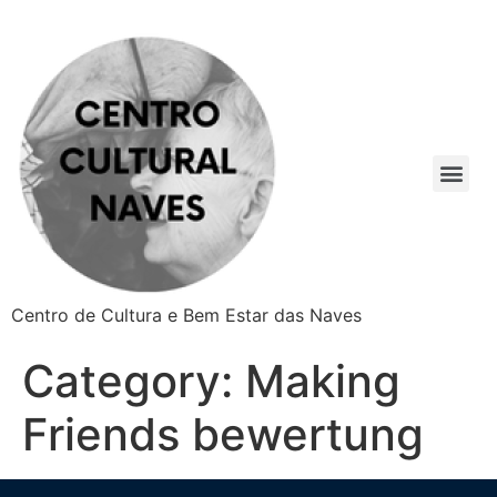
Centro de Cultura e Bem Estar das Naves
Category:
Making
Friends bewertung