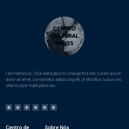
I am text block. Click edit button to change this text. Lorem ipsum
dolor sit amet, consectetur adipiscing elit. Ut elit tellus, luctus nec
ullamcorper matti pibus leo.
Centro de
Sobre Nós