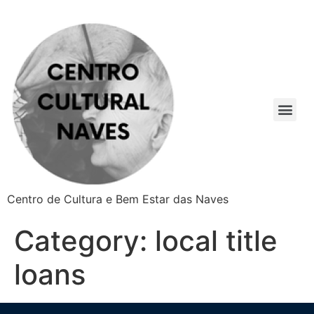
Centro de Cultura e Bem Estar das Naves
Category:
local title
loans