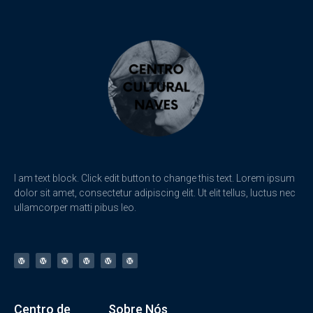
I am text block. Click edit button to change this text. Lorem ipsum
dolor sit amet, consectetur adipiscing elit. Ut elit tellus, luctus nec
ullamcorper matti pibus leo.
Centro de
Sobre Nós