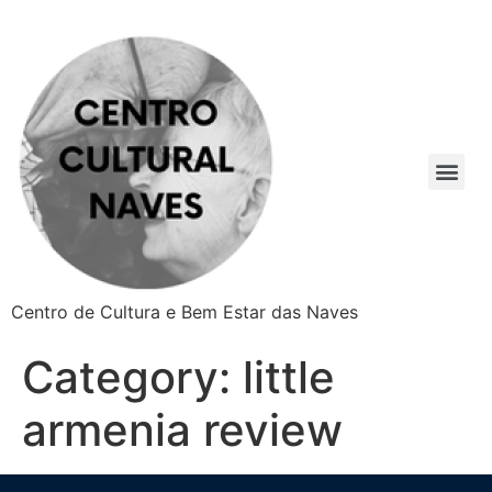
Centro de Cultura e Bem Estar das Naves
Category:
little
armenia review