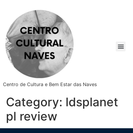
Centro de Cultura e Bem Estar das Naves
Category:
ldsplanet
pl review