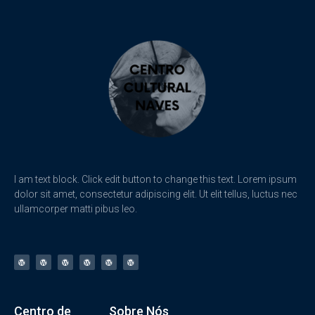
I am text block. Click edit button to change this text. Lorem ipsum
dolor sit amet, consectetur adipiscing elit. Ut elit tellus, luctus nec
ullamcorper matti pibus leo.
Centro de
Sobre Nós