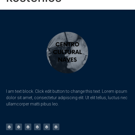
I am text block. Click edit button to change this text. Lorem ipsum
dolor sit amet, consectetur adipiscing elit. Ut elit tellus, luctus nec
ullamcorper matti pibus leo.