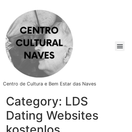
Centro de Cultura e Bem Estar das Naves
Category:
LDS
Dating Websites
kostenlos