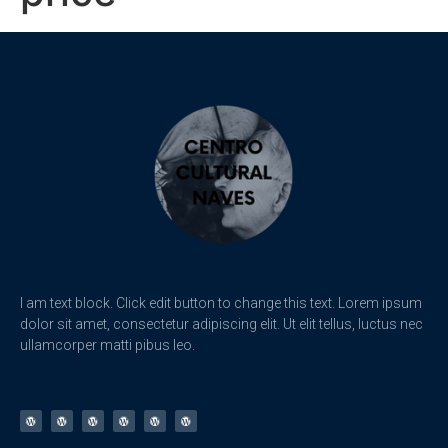
I am text block. Click edit button to change this text. Lorem ipsum
dolor sit amet, consectetur adipiscing elit. Ut elit tellus, luctus nec
ullamcorper matti pibus leo.