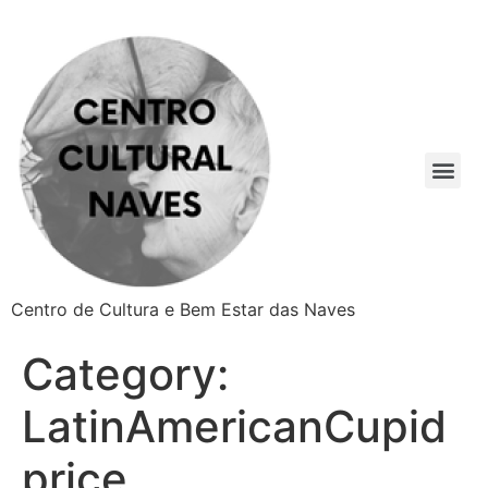
Centro de Cultura e Bem Estar das Naves
Category:
LatinAmericanCupid
price