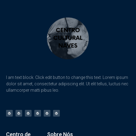
I am text block. Click edit button to change this text. Lorem ipsum
dolor sit amet, consectetur adipiscing elit. Ut elit tellus, luctus nec
ullamcorper matti pibus leo.
Centro de
Sobre Nós