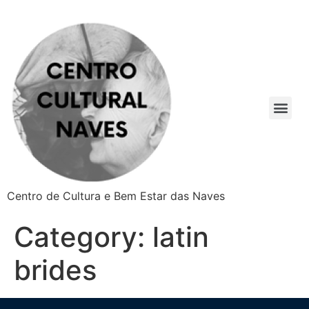
Centro de Cultura e Bem Estar das Naves
Category:
latin
brides