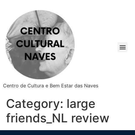
Centro de Cultura e Bem Estar das Naves
Category:
large
friends_NL review