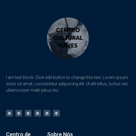
I am text block. Click edit button to change this text. Lorem ipsum
dolor sit amet, consectetur adipiscing elit. Ut elit tellus, luctus nec
ullamcorper matti pibus leo.
Centro de
Sobre Nós