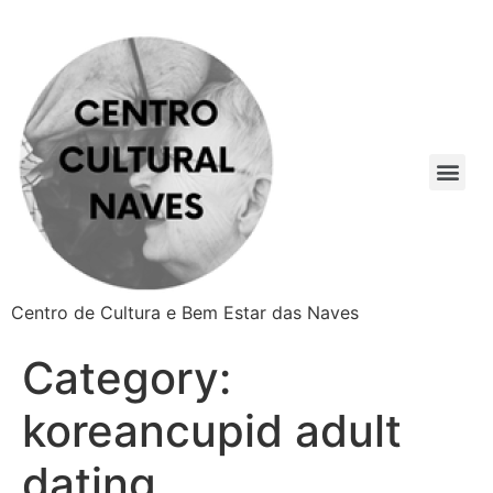
Centro de Cultura e Bem Estar das Naves
Category:
koreancupid adult
dating