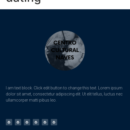
I am text block. Click edit button to change this text. Lorem ipsum
dolor sit amet, consectetur adipiscing elit. Ut elit tellus, luctus nec
ullamcorper matti pibus leo.