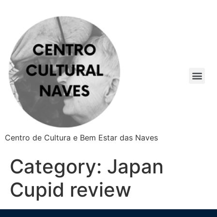
Centro de Cultura e Bem Estar das Naves
Category:
Japan
Cupid review