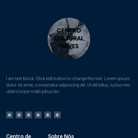
I am text block. Click edit button to change this text. Lorem ipsum
dolor sit amet, consectetur adipiscing elit. Ut elit tellus, luctus nec
ullamcorper matti pibus leo.
Centro de
Sobre Nós