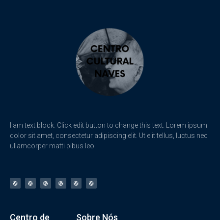
I am text block. Click edit button to change this text. Lorem ipsum
dolor sit amet, consectetur adipiscing elit. Ut elit tellus, luctus nec
ullamcorper matti pibus leo.
Centro de
Sobre Nós