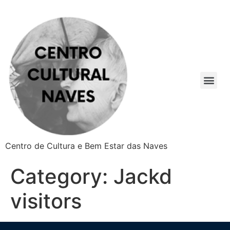
Centro de Cultura e Bem Estar das Naves
Category:
Jackd
visitors