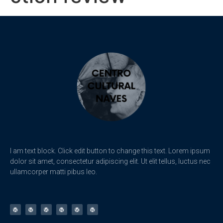
I am text block. Click edit button to change this text. Lorem ipsum
dolor sit amet, consectetur adipiscing elit. Ut elit tellus, luctus nec
ullamcorper matti pibus leo.