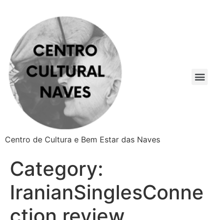
Centro de Cultura e Bem Estar das Naves
Category:
IranianSinglesConne
ction review