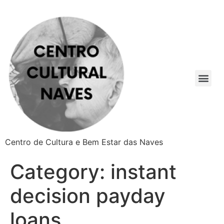
Centro de Cultura e Bem Estar das Naves
Category:
instant
decision payday
loans