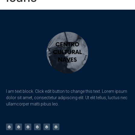
I am text block. Click edit button to change this text. Lorem ipsum
dolor sit amet, consectetur adipiscing elit. Ut elit tellus, luctus nec
ullamcorper matti pibus leo.