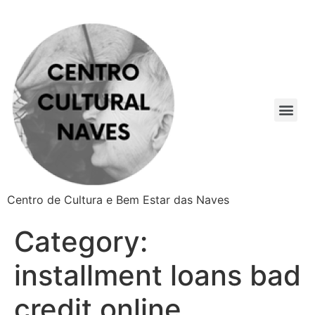
Centro de Cultura e Bem Estar das Naves
Category:
installment loans bad
credit online