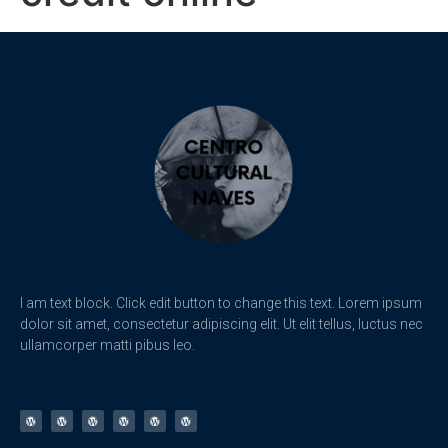
I am text block. Click edit button to change this text. Lorem ipsum
dolor sit amet, consectetur adipiscing elit. Ut elit tellus, luctus nec
ullamcorper matti pibus leo.