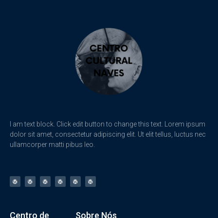
I am text block. Click edit button to change this text. Lorem ipsum
dolor sit amet, consectetur adipiscing elit. Ut elit tellus, luctus nec
ullamcorper matti pibus leo.
Centro de
Sobre Nós