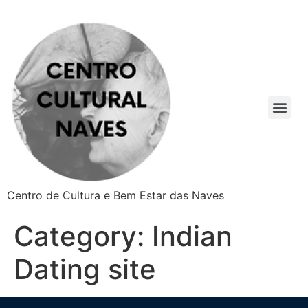
Centro de Cultura e Bem Estar das Naves
Category:
Indian
Dating site