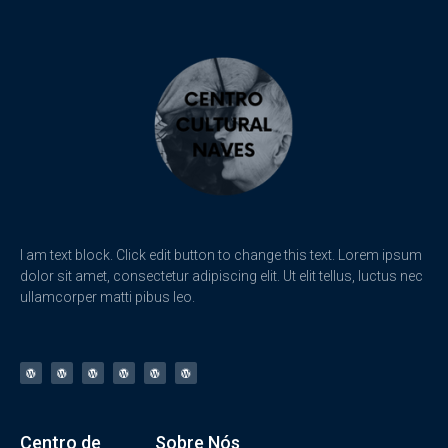
I am text block. Click edit button to change this text. Lorem ipsum
dolor sit amet, consectetur adipiscing elit. Ut elit tellus, luctus nec
ullamcorper matti pibus leo.
Centro de
Sobre Nós