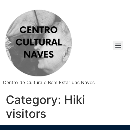
Centro de Cultura e Bem Estar das Naves
Category:
Hiki
visitors