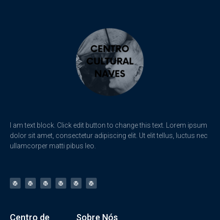
I am text block. Click edit button to change this text. Lorem ipsum
dolor sit amet, consectetur adipiscing elit. Ut elit tellus, luctus nec
ullamcorper matti pibus leo.
Centro de
Sobre Nós