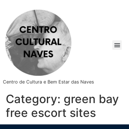
Centro de Cultura e Bem Estar das Naves
Category:
green bay
free escort sites